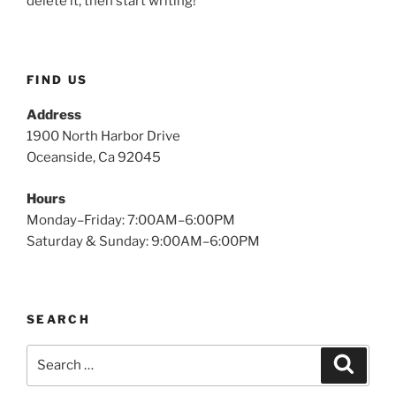
delete it, then start writing!
FIND US
Address
1900 North Harbor Drive
Oceanside, Ca 92045
Hours
Monday–Friday: 7:00AM–6:00PM
Saturday & Sunday: 9:00AM–6:00PM
SEARCH
Search
Search
for: