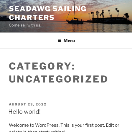
Skip
SEADAWG SAILING
to
CHARTERS
content
Come sail with us.
Menu
CATEGORY:
UNCATEGORIZED
POSTED
AUGUST 23, 2022
ON
Hello world!
Welcome to WordPress. This is your first post. Edit or