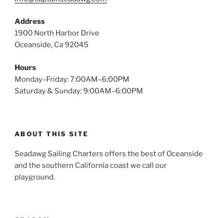
Address
1900 North Harbor Drive
Oceanside, Ca 92045
Hours
Monday–Friday: 7:00AM–6:00PM
Saturday & Sunday: 9:00AM–6:00PM
ABOUT THIS SITE
Seadawg Sailing Charters offers the best of Oceanside
and the southern California coast we call our
playground.