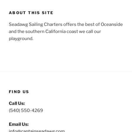
ABOUT THIS SITE
Seadawg Sailing Charters offers the best of Oceanside
and the southern California coast we call our
playground.
FIND US
Call Us:
(540) 550-4269
Email Us:
info@captainseadawg.com